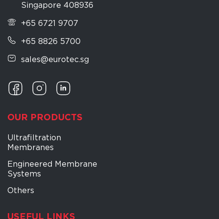
Singapore 408936
+65 6721 9707
+65 8826 5700
sales@eurotec.sg
OUR PRODUCTS
Ultrafiltration
Membranes
Engineered Membrane
Systems
Others
USEFUL LINKS