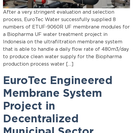
After a very stringent evaluation and selection
process, EuroTec Water successfully supplied 8
numbers of ETUF-9060R UF membrane modules for
a Biopharma UF water treatment project in
Indonesia on the ultrafiltration membrane system
that is able to handle a daily flow rate of 480m3/day
to produce clean water supply for the Biopharma
production process water […]
EuroTec Engineered
Membrane System
Project in
Decentralized
Municipal Sector