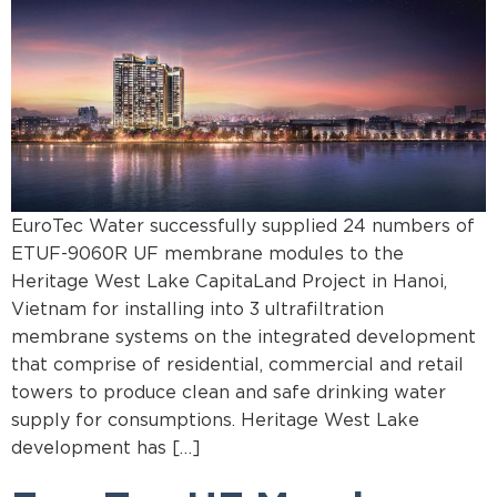
EuroTec Water successfully supplied 24 numbers of
ETUF-9060R UF membrane modules to the
Heritage West Lake CapitaLand Project in Hanoi,
Vietnam for installing into 3 ultrafiltration
membrane systems on the integrated development
that comprise of residential, commercial and retail
towers to produce clean and safe drinking water
supply for consumptions. Heritage West Lake
development has […]