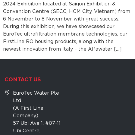
2024 Exhibition located at Saigon Exhibition &
Convention Centre (SECC, HCM City, Vietnam) from
6 November to 8 November with great success.
During this exhibition, we have showcased our
EuroTec ultrafiltration membrane technologies, our
FirstLine RO housing products, along with the
newest innovation from Italy – the Alfawater […]
CONTACT US
EuroTec Water Pte
Ltd
(A First Line
Company)
57 Ubi Ave 1, #07-11
Ubi Centre,