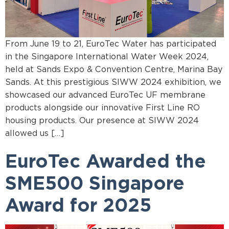
From June 19 to 21, EuroTec Water has participated
in the Singapore International Water Week 2024,
held at Sands Expo & Convention Centre, Marina Bay
Sands. At this prestigious SIWW 2024 exhibition, we
showcased our advanced EuroTec UF membrane
products alongside our innovative First Line RO
housing products. Our presence at SIWW 2024
allowed us […]
EuroTec Awarded the
SME500 Singapore
Award for 2025