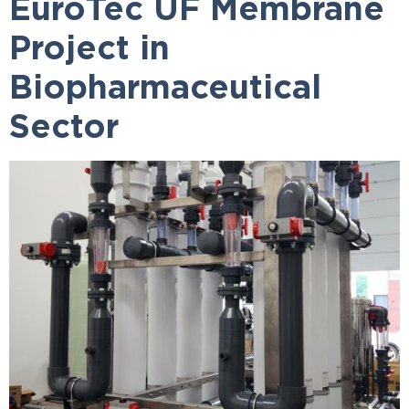
EuroTec UF Membrane
Project in
Biopharmaceutical
Sector