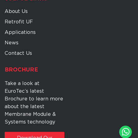
About Us
Retrofit UF
Applications
News
Contact Us
BROCHURE
Take a look at
EuroTec’s latest
Brochure to learn more
about the latest
Membrane Module &
Systems technology
Download Our