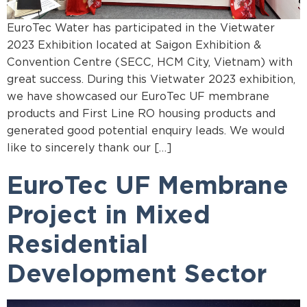
EuroTec Water has participated in the Vietwater
2023 Exhibition located at Saigon Exhibition &
Convention Centre (SECC, HCM City, Vietnam) with
great success. During this Vietwater 2023 exhibition,
we have showcased our EuroTec UF membrane
products and First Line RO housing products and
generated good potential enquiry leads. We would
like to sincerely thank our […]
EuroTec UF Membrane
Project in Mixed
Residential
Development Sector