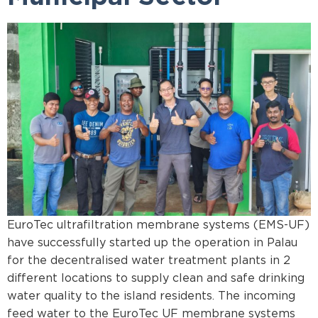
EuroTec ultrafiltration membrane systems (EMS-UF)
have successfully started up the operation in Palau
for the decentralised water treatment plants in 2
different locations to supply clean and safe drinking
water quality to the island residents. The incoming
feed water to the EuroTec UF membrane systems