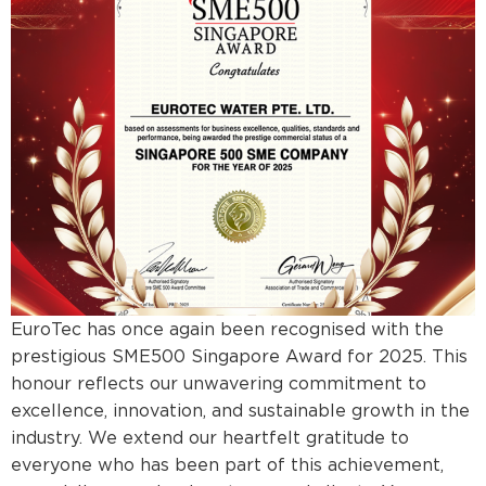
EuroTec has once again been recognised with the
prestigious SME500 Singapore Award for 2025. This
honour reflects our unwavering commitment to
excellence, innovation, and sustainable growth in the
industry. We extend our heartfelt gratitude to
everyone who has been part of this achievement,