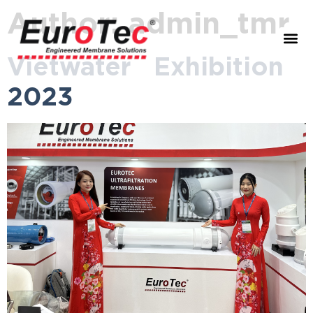
Author:
admin_tmr
Vietwater Exhibition
2023