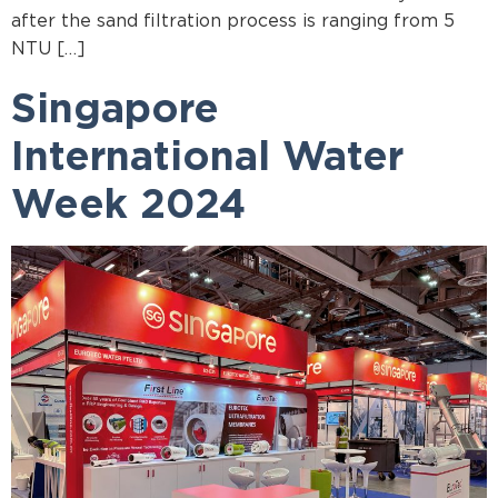
after the sand filtration process is ranging from 5
NTU […]
Singapore
International Water
Week 2024