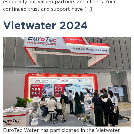
especially our valued partners and clients. Your
continued trust and support have […]
Vietwater 2024
EuroTec Water has participated in the Vietwater