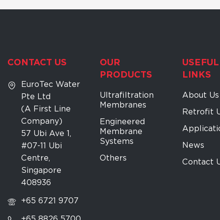
CONTACT US
OUR
USEFUL
PRODUCTS
LINKS
EuroTec Water
Ultrafiltration
About Us
Pte Ltd
Membranes
(A First Line
Retrofit 
Company)
Engineered
Applicati
Membrane
57 Ubi Ave 1,
Systems
News
#07-11 Ubi
Centre,
Others
Contact 
Singapore
408936
+65 6721 9707
+65 8826 5700