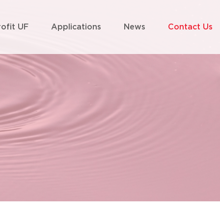
rofit UF
Applications
News
Contact Us