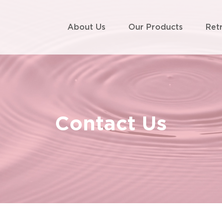
About Us
Our Products
Ret
Contact Us