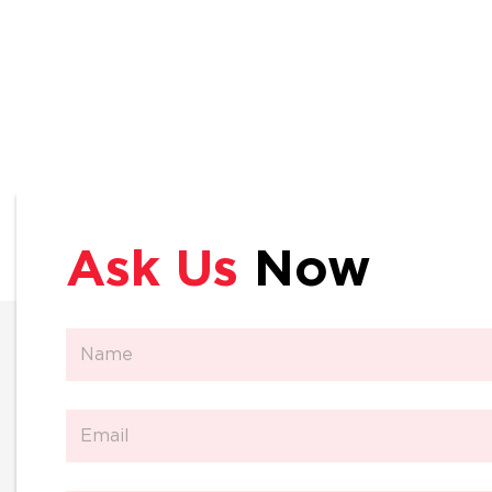
Ask Us
Now