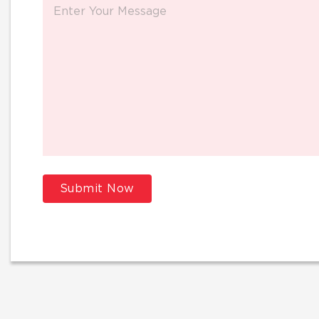
Submit Now