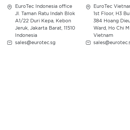
EuroTec Indonesia office
EuroTec Vietna
Jl. Taman Ratu Indah Blok
1st Floor, H3 Bu
A1/22 Duri Kepa, Kebon
384 Hoang Dieu
Jeruk, Jakarta Barat, 11510
Ward, Ho Chi Mi
Indonesia
Vietnam
sales@eurotec.sg
sales@eurotec.