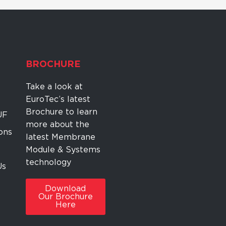
BROCHURE
Take a look at
EuroTec’s latest
Brochure to learn
UF
more about the
ons
latest Membrane
Module & Systems
technology
Us
Download
Our Brochure
Here