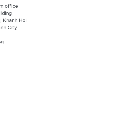
m office
ilding,
, Khanh Hoi
nh City,
sg