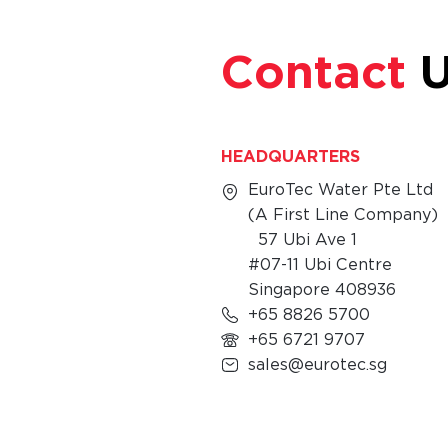
Contact
U
HEADQUARTERS
EuroTec Water Pte Ltd
(A First Line Company)
57 Ubi Ave 1
#07-11 Ubi Centre
Singapore 408936
+65 8826 5700
+65 6721 9707
sales@eurotec.sg