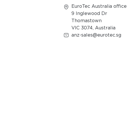
EuroTec Australia office
9 Inglewood Dr
Thomastown
VIC 3074, Australia
anz-sales@eurotec.sg