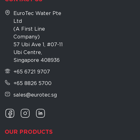
EuroTec Water Pte
Ltd
(A First Line
Company)
57 Ubi Ave 1, #07-11
Ubi Centre,
Singapore 408936
+65 6721 9707
+65 8826 5700
sales@eurotec.sg
OUR PRODUCTS