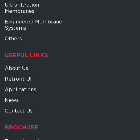
Ultrafiltration
Membranes
Engineered Membrane
Systems
Others
USEFUL LINKS
About Us
Retrofit UF
Applications
News
Contact Us
BROCHURE