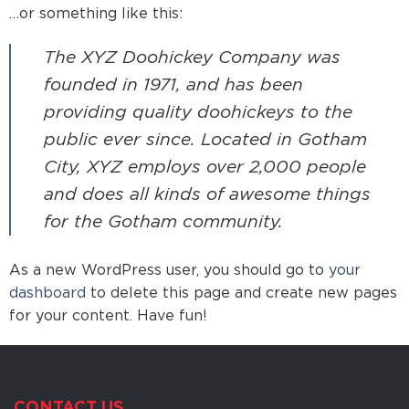
…or something like this:
The XYZ Doohickey Company was
founded in 1971, and has been
providing quality doohickeys to the
public ever since. Located in Gotham
City, XYZ employs over 2,000 people
and does all kinds of awesome things
for the Gotham community.
As a new WordPress user, you should go to
your
dashboard
to delete this page and create new pages
for your content. Have fun!
CONTACT US