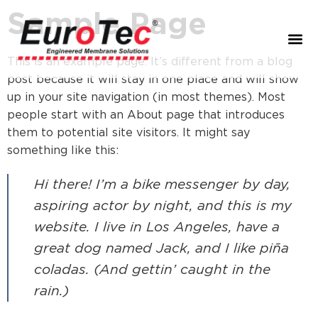
Sample Page
This is an example page. It’s different from a blog
post because it will stay in one place and will show
up in your site navigation (in most themes). Most
people start with an About page that introduces
them to potential site visitors. It might say
something like this:
Hi there! I’m a bike messenger by day,
aspiring actor by night, and this is my
website. I live in Los Angeles, have a
great dog named Jack, and I like piña
coladas. (And gettin’ caught in the
rain.)